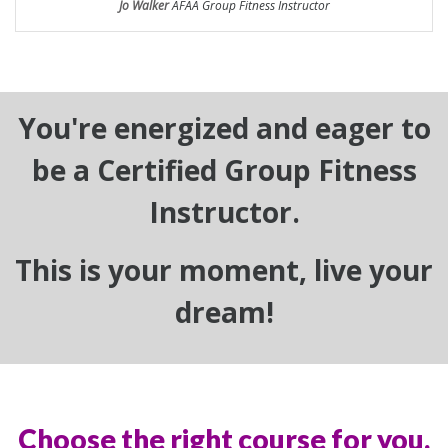
Jo Walker
AFAA Group Fitness Instructor
You're energized and eager to
be a Certified Group Fitness
Instructor.
This is your moment, live your
dream!
Choose the right course for you.