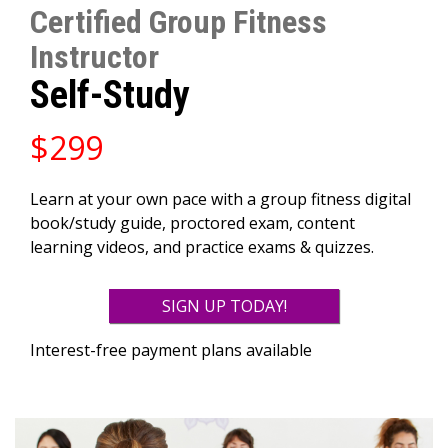
Certified Group Fitness
Instructor
Self-Study
$299
Learn at your own pace with a group fitness digital
book/study guide, proctored exam, content
learning videos, and practice exams & quizzes.
SIGN UP TODAY!
Interest-free payment plans available