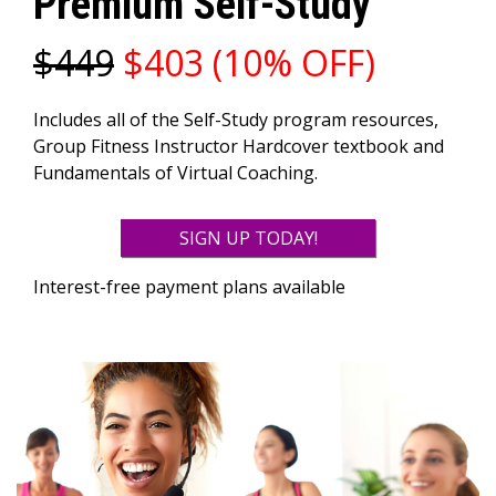
Premium Self-Study
$449
$403 (10% OFF)
Includes all of the Self-Study program resources,
Group Fitness Instructor Hardcover textbook and
Fundamentals of Virtual Coaching.
SIGN UP TODAY!
Interest-free payment plans available