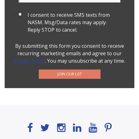
I consent to receive SMS texts from
NASM. Msg/Data rates may apply.
Reply STOP to cancel.
By submitting this form you consent to receive
recurring marketing emails and agree to our
Privacy Policy
. You may unsubscribe at any time.