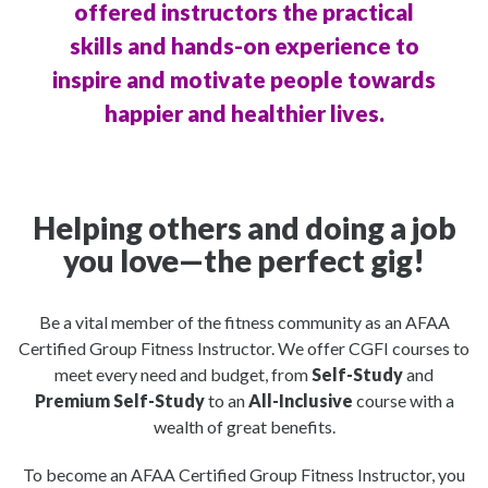
offered instructors the practical
skills and hands-on experience to
inspire and motivate people towards
happier and healthier lives.
Helping others and doing a job
you love—the perfect gig!
Be a vital member of the fitness community as an AFAA
Certified Group Fitness Instructor. We offer CGFI courses to
meet every need and budget, from
Self-Study
and
Premium Self-Study
to an
All-Inclusive
course with a
wealth of great benefits.
To become an AFAA Certified Group Fitness Instructor, you