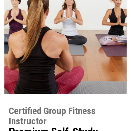
Certified Group Fitness
Instructor