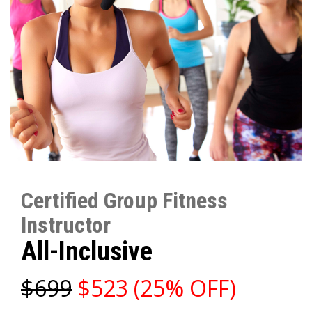
Certified Group Fitness
Instructor
All-Inclusive
$699
$523 (25% OFF)