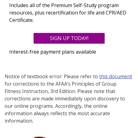
Includes all of the Premium Self-Study program
resources, plus recertification for life and CPR/AED
Certificate.
SIGN UP TODAY!
Interest-free payment plans available
Notice of textbook error: Please refer to
this document
for corrections to the AFAA’s Principles of Group
Fitness Instruction, 3rd Edition. Please note that
corrections are made immediately upon discovery to
our online programs. Accordingly, the online
information always reflects the most accurate
information.