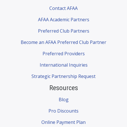
Contact AFAA
AFAA Academic Partners
Preferred Club Partners
Become an AFAA Preferred Club Partner
Preferred Providers
International Inquiries
Strategic Partnership Request
Resources
Blog
Pro Discounts
Online Payment Plan