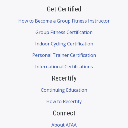
Get Certified
How to Become a Group Fitness Instructor
Group Fitness Certification
Indoor Cycling Certification
Personal Trainer Certification
International Certifications
Recertify
Continuing Education
How to Recertify
Connect
About AFAA