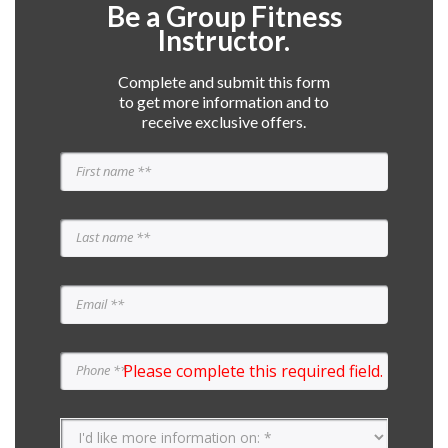
Be a Group Fitness
Instructor.
Complete and submit this form
to get more information and to
receive exclusive offers.
Please complete this required field.