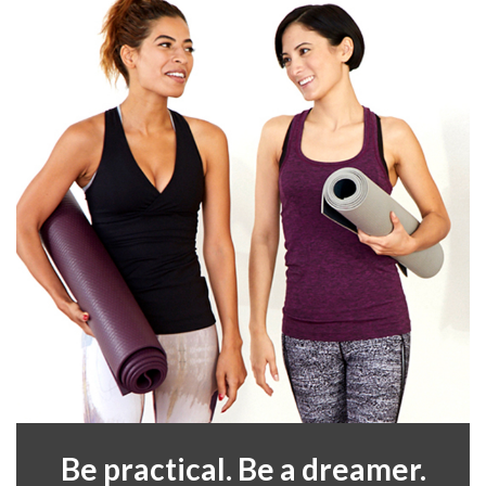
Be practical. Be a dreamer.