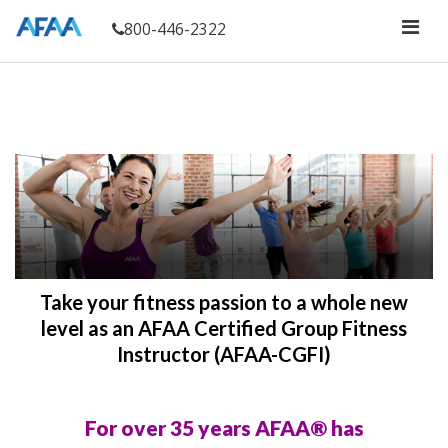
800-446-2322
Take your fitness passion to a whole new
level as an AFAA Certified Group Fitness
Instructor (AFAA-CGFI)
For over 35 years AFAA® has