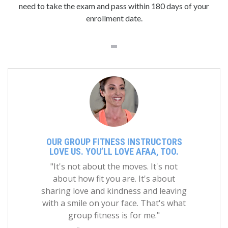
need to take the exam and pass within 180 days of your
enrollment date.
OUR GROUP FITNESS INSTRUCTORS
LOVE US. YOU’LL LOVE AFAA, TOO.
"It's not about the moves. It's not
about how fit you are. It's about
sharing love and kindness and leaving
with a smile on your face. That's what
group fitness is for me."