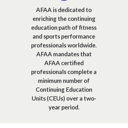
AFAA is dedicated to
enriching the continuing
education path of fitness
and sports performance
professionals worldwide.
AFAA mandates that
AFAA certified
professionals complete a
minimum number of
Continuing Education
Units (CEUs) over a two-
year period.