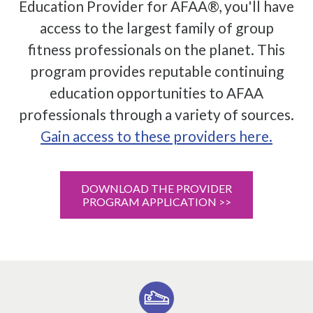
Education Provider for AFAA®, you'll have
access to the largest family of group
fitness professionals on the planet. This
program provides reputable continuing
education opportunities to AFAA
professionals through a variety of sources.
Gain access to these providers here.
DOWNLOAD THE PROVIDER
PROGRAM APPLICATION >>