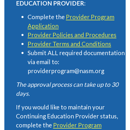
EDUCATION PROVIDER:
Complete the
Provider Program
Application
Provider Policies and Procedures
Provider Terms and Conditions
Submit ALL required documentation
via email to:
providerprogram@nasm.org
The approval process can take up to 30
days.
If you would like to maintain your
Continuing Education Provider status,
complete the
Provider Program