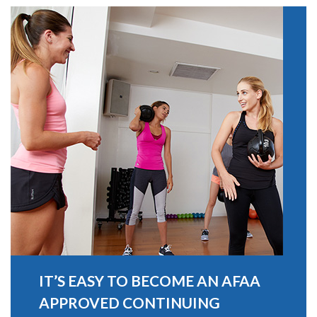
IT’S EASY TO BECOME AN AFAA
APPROVED CONTINUING