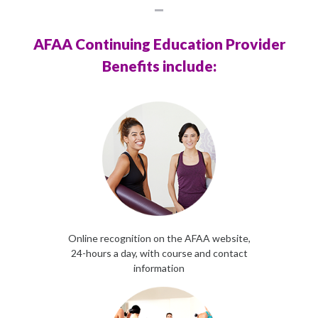
AFAA Continuing Education Provider
Benefits include:
Online recognition on the AFAA website,
24-hours a day, with course and contact
information