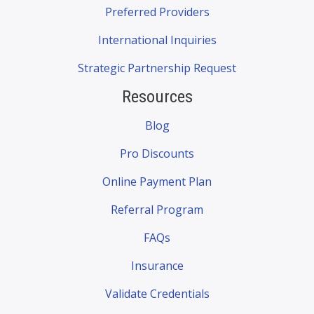
Preferred Providers
International Inquiries
Strategic Partnership Request
Resources
Blog
Pro Discounts
Online Payment Plan
Referral Program
FAQs
Insurance
Validate Credentials