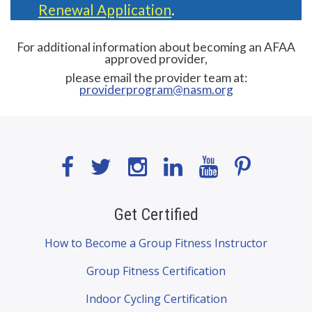
Renewal Application
.
For additional information about becoming an AFAA
approved provider,
please email the provider team at:
providerprogram@nasm.org
Get Certified
How to Become a Group Fitness Instructor
Group Fitness Certification
Indoor Cycling Certification