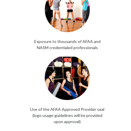
Exposure to thousands of AFAA and
NASM credentialed professionals
Use of the AFAA Approved Provider seal
(logo usage guidelines will be provided
upon approval)