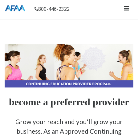
800-446-2322
become a preferred provider
Grow your reach and you'll grow your
business. As an Approved Continuing