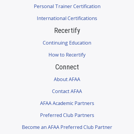
Personal Trainer Certification
International Certifications
Recertify
Continuing Education
How to Recertify
Connect
About AFAA
Contact AFAA
AFAA Academic Partners
Preferred Club Partners
Become an AFAA Preferred Club Partner