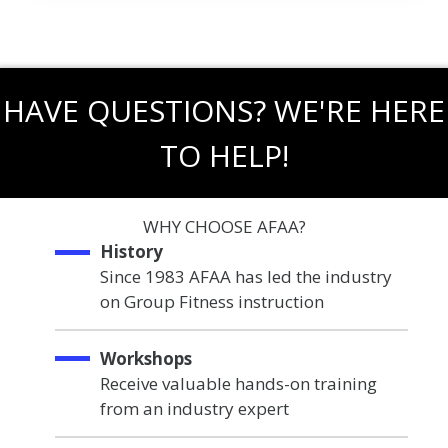
HAVE QUESTIONS? WE'RE HERE
TO HELP!
WHY CHOOSE AFAA?
History
Since 1983 AFAA has led the industry
on Group Fitness instruction
Workshops
Receive valuable hands-on training
from an industry expert