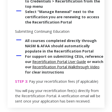
to Credentials > Recertification from the
top menu
Select "Manage Renewal" next to the
certification you are renewing to access
the Recertification Portal
Submitting Continuing Education
All courses completed directly through
NASM & AFAA should automatically
populate in the Recertification Portal
For support on submitting CEUs, reference
our
Recertification Portal User Guide
or watch
our
Recertification Portal Walkthrough Video
for clear instructions
STEP 3:
Pay your recertification fees (if applicable)
You will pay your recertification fee(s) directly from
the Recertification Portal. A verification email will be
sent once your application has been received.