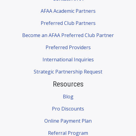
AFAA Academic Partners
Preferred Club Partners
Become an AFAA Preferred Club Partner
Preferred Providers
International Inquiries
Strategic Partnership Request
Resources
Blog
Pro Discounts
Online Payment Plan
Referral Program