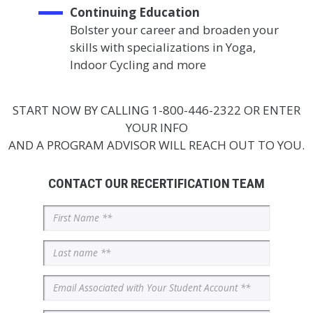
Continuing Education
Bolster your career and broaden your
skills with specializations in Yoga,
Indoor Cycling and more
START NOW BY CALLING 1-800-446-2322 OR ENTER
YOUR INFO
AND A PROGRAM ADVISOR WILL REACH OUT TO YOU.
CONTACT OUR RECERTIFICATION TEAM