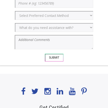
Get Certified