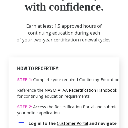
with confidence.
Earn at least 1.5 approved hours of
continuing education during each
of your two-year certification renewal cycles.
HOW TO RECERTIFY:
STEP 1:
Complete your required Continuing Education
Reference the
NASM-AFAA Recertification Handbook
for continuing education requirements.
STEP 2:
Access the Recertification Portal and submit
your online application
Log in to the
Customer Portal
and navigate