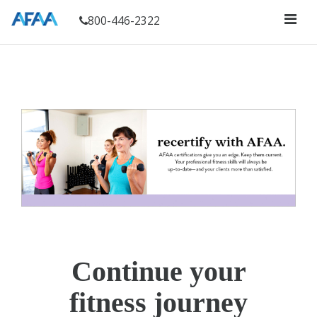
800-446-2322
Continue your
fitness journey