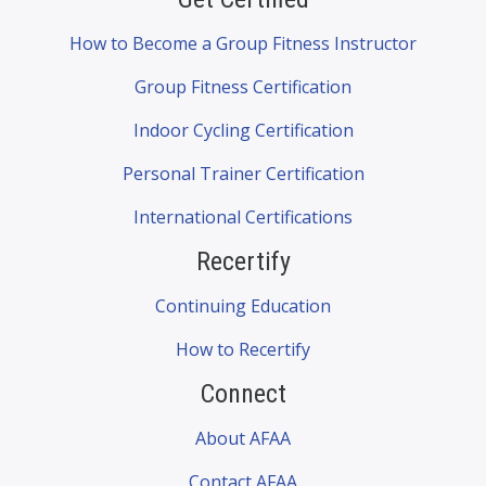
How to Become a Group Fitness Instructor
Group Fitness Certification
Indoor Cycling Certification
Personal Trainer Certification
International Certifications
Recertify
Continuing Education
How to Recertify
Connect
About AFAA
Contact AFAA