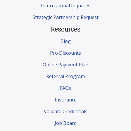
International Inquiries
Strategic Partnership Request
Resources
Blog
Pro Discounts
Online Payment Plan
Referral Program
FAQs
Insurance
Validate Credentials
Job Board