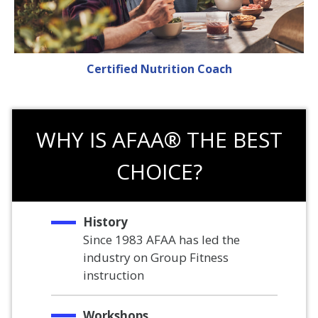
Certified Nutrition Coach
WHY IS AFAA® THE BEST
CHOICE?
History
Since 1983 AFAA has led the
industry on Group Fitness
instruction
Workshops