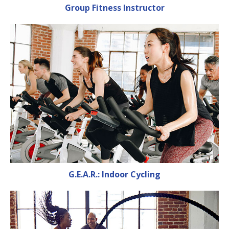
Group Fitness Instructor
G.E.A.R.: Indoor Cycling