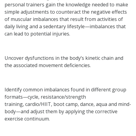
personal trainers gain the knowledge needed to make
simple adjustments to counteract the negative effects
of muscular imbalances that result from activities of
daily living and a sedentary lifestyle—imbalances that
can lead to potential injuries.
Uncover dysfunctions in the body’s kinetic chain and
the associated movement deficiencies.
Identify common imbalances found in different group
formats—cycle, resistance/strength
training, cardio/HIIT, boot camp, dance, aqua and mind-
body—and adjust them by applying the corrective
exercise continuum.