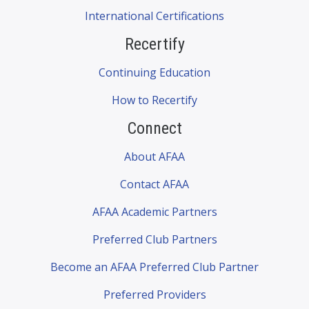
International Certifications
Recertify
Continuing Education
How to Recertify
Connect
About AFAA
Contact AFAA
AFAA Academic Partners
Preferred Club Partners
Become an AFAA Preferred Club Partner
Preferred Providers