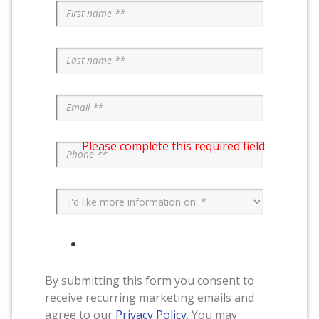
Please complete this required field.
By submitting this form you consent to
receive recurring marketing emails and
agree to our
Privacy Policy
. You may