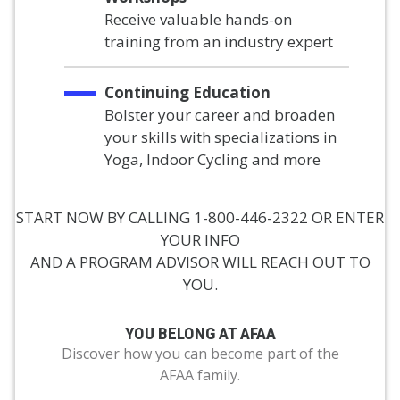
Receive valuable hands-on
training from an industry expert
Continuing Education
Bolster your career and broaden
your skills with specializations in
Yoga, Indoor Cycling and more
START NOW BY CALLING 1-800-446-2322 OR ENTER
YOUR INFO
AND A PROGRAM ADVISOR WILL REACH OUT TO
YOU.
YOU BELONG AT AFAA
Discover how you can become part of the
AFAA family.