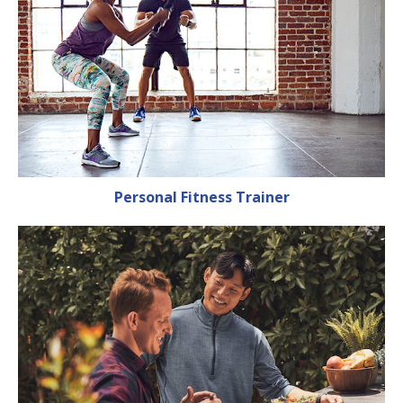
Personal Fitness Trainer