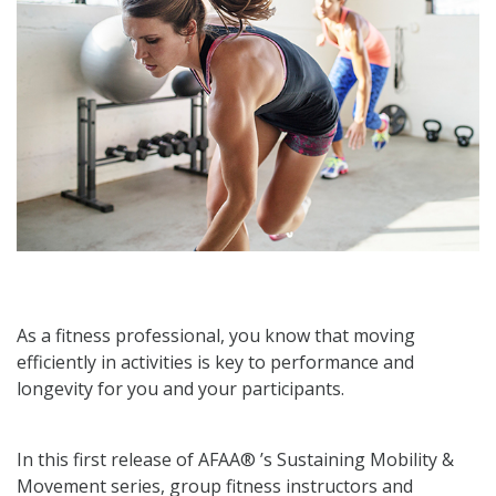
As a fitness professional, you know that moving
efficiently in activities is key to performance and
longevity for you and your participants.
In this first release of AFAA® ’s Sustaining Mobility &
Movement series, group fitness instructors and