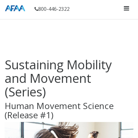
800-446-2322
Sustaining Mobility
and Movement
(Series)
Human Movement Science
(Release #1)