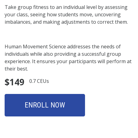
Take group fitness to an individual level by assessing
your class, seeing how students move, uncovering
imbalances, and making adjustments to correct them.
Human Movement Science addresses the needs of
individuals while also providing a successful group
experience. It ensures your participants will perform at
their best.
$149
0.7 CEUs
ENROLL NOW