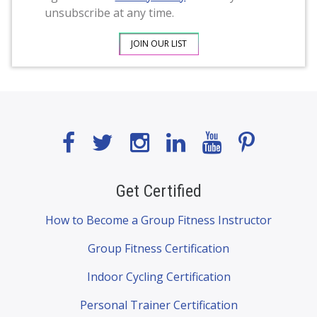
unsubscribe at any time.
Get Certified
How to Become a Group Fitness Instructor
Group Fitness Certification
Indoor Cycling Certification
Personal Trainer Certification