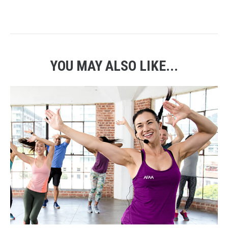
YOU MAY ALSO LIKE...