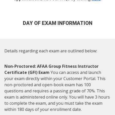
DAY OF EXAM INFORMATION
Details regarding each exam are outlined below:
Non-Proctored: AFAA Group Fitness Instructor
Certificate (GFI) Exam
You can access and launch
your exam directly within your Customer Portal. This
non-proctored and open-book exam has 100
questions and requires a passing grade of 70%. This
exam is administered online only. You will have 3 hours
to complete the exam, and you must take the exam
within 180 days of your enrollment date.