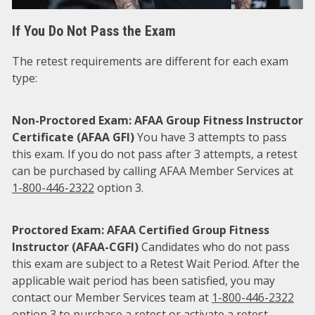
If You Do Not Pass the Exam
The retest requirements are different for each exam
type:
Non-Proctored Exam: AFAA Group Fitness Instructor
Certificate (AFAA GFI)
You have 3 attempts to pass
this exam. If you do not pass after 3 attempts, a retest
can be purchased by calling AFAA Member Services at
1-800-446-2322
option 3.
Proctored Exam: AFAA Certified Group Fitness
Instructor (AFAA-CGFI)
Candidates who do not pass
this exam are subject to a Retest Wait Period. After the
applicable wait period has been satisfied, you may
contact our Member Services team at
1-800-446-2322
option 3 to purchase a retest or activate a retest