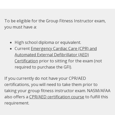
To be eligible for the Group Fitness Instructor exam,
you must have a:
High school diploma or equivalent.
Current
Emergency Cardiac Care (CPR) and
Automated External Defibrillator (AED)
Certification
prior to sitting for the exam (not
required to purchase the GFI).
If you currently do not have your CPR/AED
certifications, you will need to take them prior to
taking your group fitness instructor exam. NASM/AFAA
also offers a
CPR/AED certification course
to fulfill this
requirement.