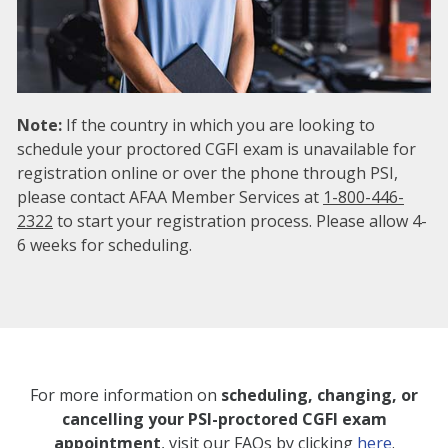
Note:
If the country in which you are looking to
schedule your proctored CGFI exam is unavailable for
registration online or over the phone through PSI,
please contact AFAA Member Services at
1-800-446-
2322
to start your registration process. Please allow 4-
6 weeks for scheduling.
For more information on
scheduling, changing, or
cancelling your PSI-proctored CGFI exam
appointment
, visit our FAQs by clicking
here
.