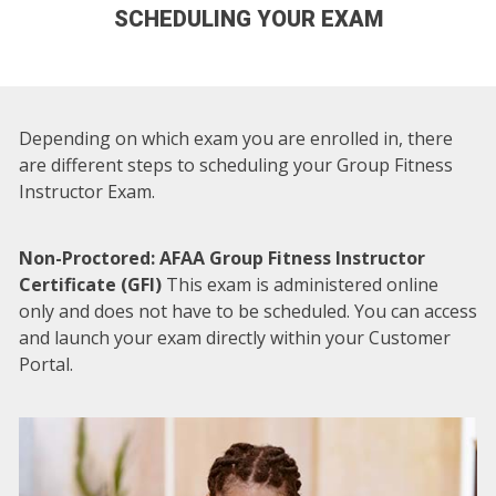
SCHEDULING YOUR EXAM
Depending on which exam you are enrolled in, there
are different steps to scheduling your Group Fitness
Instructor Exam.
Non-Proctored: AFAA Group Fitness Instructor
Certificate (GFI)
This exam is administered online
only and does not have to be scheduled. You can access
and launch your exam directly within your Customer
Portal.