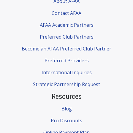
About AFAA
Contact AFAA
AFAA Academic Partners
Preferred Club Partners
Become an AFAA Preferred Club Partner
Preferred Providers
International Inquiries
Strategic Partnership Request
Resources
Blog
Pro Discounts
Online Payment Plan