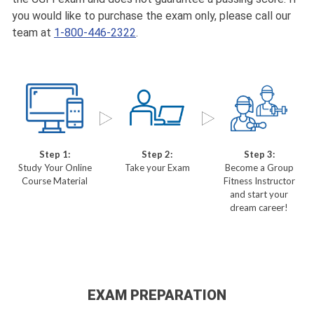
you would like to purchase the exam only, please call our
team at
1-800-446-2322
.
Step 1:
Step 2:
Step 3:
Study Your Online
Take your Exam
Become a Group
Course Material
Fitness Instructor
and start your
dream career!
EXAM PREPARATION