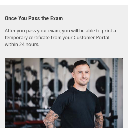
Once You Pass the Exam
After you pass your exam, you will be able to print a
temporary certificate from your Customer Portal
within 24 hours.