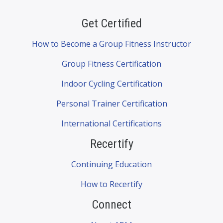
Get Certified
How to Become a Group Fitness Instructor
Group Fitness Certification
Indoor Cycling Certification
Personal Trainer Certification
International Certifications
Recertify
Continuing Education
How to Recertify
Connect