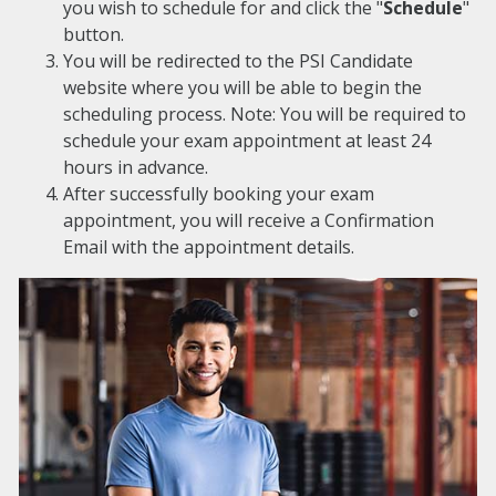
you wish to schedule for and click the "
Schedule
"
button.
You will be redirected to the PSI Candidate
website where you will be able to begin the
scheduling process. Note: You will be required to
schedule your exam appointment at least 24
hours in advance.
After successfully booking your exam
appointment, you will receive a Confirmation
Email with the appointment details.