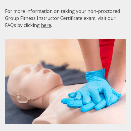
For more information on taking your non-proctored
Group Fitness Instructor Certificate exam, visit our
FAQs by clicking
here
.