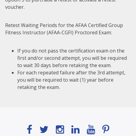
voucher.
Retest Waiting Periods for the AFAA Certified Group
Fitness Instructor (AFAA-CGFI) Proctored Exam:
If you do not pass the certification exam on the
first and/or second attempt, you will be required
to wait 30 days before retaking the exam.
For each repeated failure after the 3rd attempt,
you will be required to wait (1) year before
retaking the exam.