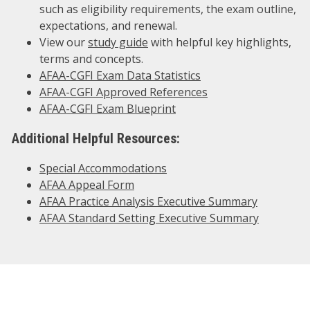
such as eligibility requirements, the exam outline,
expectations, and renewal.
View our
study guide
with helpful key highlights,
terms and concepts.
AFAA-CGFI Exam Data Statistics
AFAA-CGFI Approved References
AFAA-CGFI Exam Blueprint
Additional Helpful Resources:
Special Accommodations
AFAA Appeal Form
AFAA Practice Analysis Executive Summary
AFAA Standard Setting Executive Summary