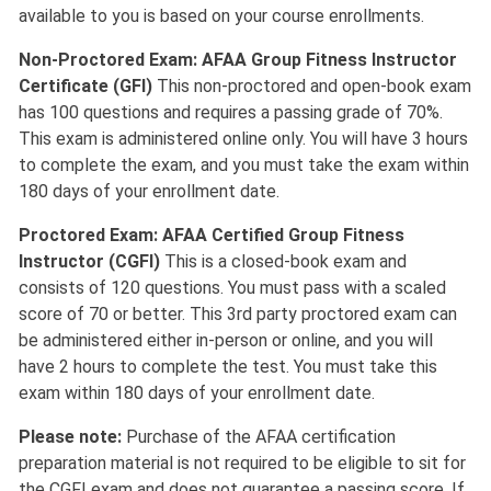
available to you is based on your course enrollments.
Non-Proctored Exam: AFAA Group Fitness Instructor
Certificate (GFI)
This non-proctored and open-book exam
has 100 questions and requires a passing grade of 70%.
This exam is administered online only. You will have 3 hours
to complete the exam, and you must take the exam within
180 days of your enrollment date.
Proctored Exam: AFAA Certified Group Fitness
Instructor (CGFI)
This is a closed-book exam and
consists of 120 questions. You must pass with a scaled
score of 70 or better. This 3rd party proctored exam can
be administered either in-person or online, and you will
have 2 hours to complete the test. You must take this
exam within 180 days of your enrollment date.
Please note:
Purchase of the AFAA certification
preparation material is not required to be eligible to sit for
the CGFI exam and does not guarantee a passing score. If