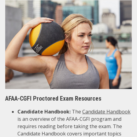
AFAA-CGFI Proctored Exam Resources
Candidate Handbook:
The
Candidate Handbook
is an overview of the AFAA-CGFI program and
requires reading before taking the exam. The
Candidate Handbook covers important topics