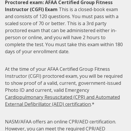
Proctored exam: AFAA Certified Group Fitness
Instructor (CGFI) Exam
This is a closed-book exam
and consists of 120 questions. You must pass with a
scaled score of 70 or better. This is a 3rd party
proctored exam that can be administered either in-
person or online, and you will have 2 hours to
complete the test. You must take this exam within 180
days of your enrollment date.
At the time of your AFAA Certified Group Fitness
Instructor (CGFI) proctored exam, you will be required
to show proof of a valid, current, government-issued
Photo ID and current, valid Emergency
Cardiopulmonary Resuscitated (CPR) and Automated
External Defibrillator (AED) certification
.*
NASM/AFAA offers an online CPR/AED certification.
However, you can meet the required CPR/AED