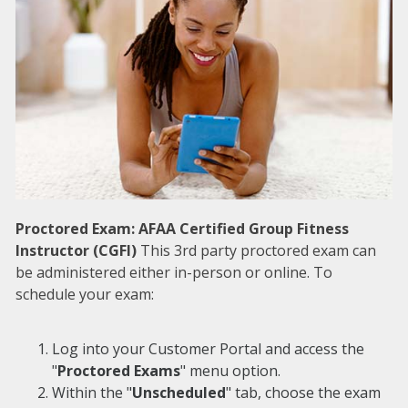
Proctored Exam: AFAA Certified Group Fitness
Instructor (CGFI)
This 3rd party proctored exam can
be administered either in-person or online. To
schedule your exam:
Log into your Customer Portal and access the
"
Proctored Exams
" menu option.
Within the "
Unscheduled
" tab, choose the exam