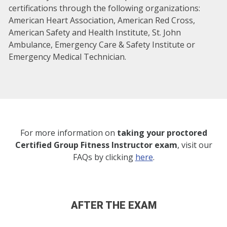
certifications through the following organizations:
American Heart Association, American Red Cross,
American Safety and Health Institute, St. John
Ambulance, Emergency Care & Safety Institute or
Emergency Medical Technician.
For more information on
taking your proctored
Certified Group Fitness Instructor exam
, visit our
FAQs by clicking
here
.
AFTER THE EXAM