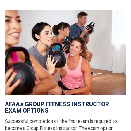
AFAA’s GROUP FITNESS INSTRUCTOR
EXAM OPTIONS
Successful completion of the final exam is required to
become a Group Fitness Instructor. The exam option