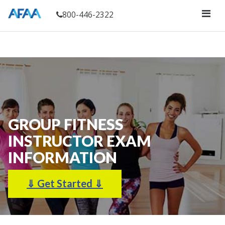
800-446-2322
GROUP FITNESS
INSTRUCTOR
EXAM
INFORMATION
⇓ Get Started ⇓