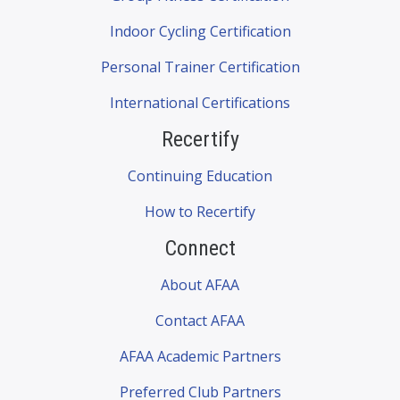
Indoor Cycling Certification
Personal Trainer Certification
International Certifications
Recertify
Continuing Education
How to Recertify
Connect
About AFAA
Contact AFAA
AFAA Academic Partners
Preferred Club Partners