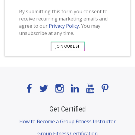
By submitting this form you consent to
receive recurring marketing emails and
agree to our
Privacy Policy
. You may
unsubscribe at any time.
Get Certified
How to Become a Group Fitness Instructor
Group Fitness Certification