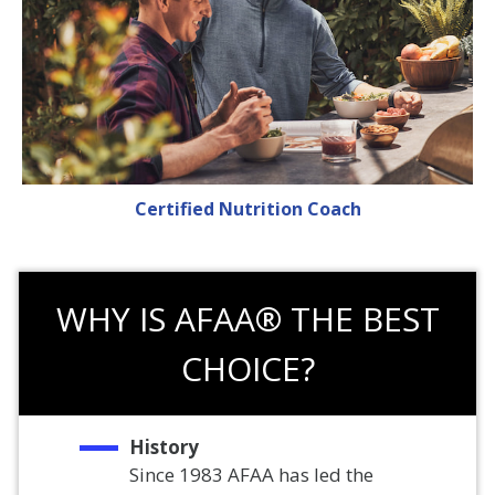
Certified Nutrition Coach
WHY IS AFAA® THE BEST
CHOICE?
History
Since 1983 AFAA has led the