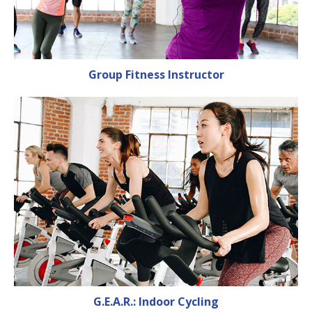
Group Fitness Instructor
G.E.A.R.: Indoor Cycling