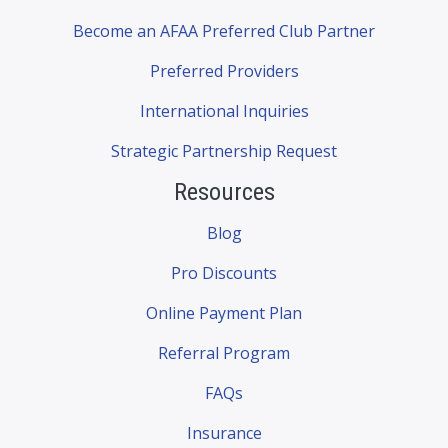
Become an AFAA Preferred Club Partner
Preferred Providers
International Inquiries
Strategic Partnership Request
Resources
Blog
Pro Discounts
Online Payment Plan
Referral Program
FAQs
Insurance