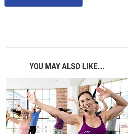
YOU MAY ALSO LIKE...