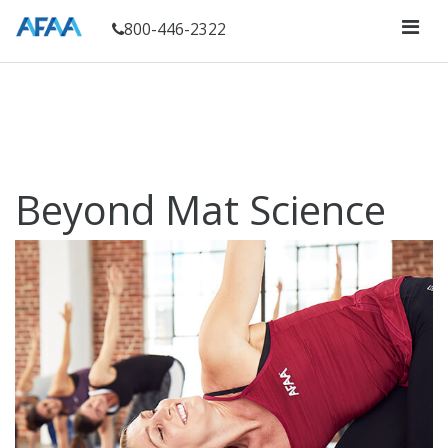
800-446-2322
Beyond Mat Science