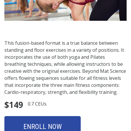
This fusion-based format is a true balance between
standing and floor exercises in a variety of positions. It
incorporates the use of both yoga and Pilates
breathing techniques, while allowing instructors to be
creative with the original exercises. Beyond Mat Science
offers flowing sequences suitable for all fitness levels
that incorporate the three main fitness components:
Cardio-respiratory, strength, and flexibility training.
$149
0.7 CEUs
ENROLL NOW