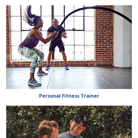
Personal Fitness Trainer