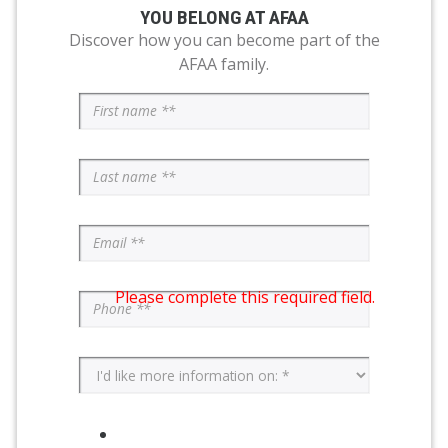
YOU BELONG AT AFAA
Discover how you can become part of the
AFAA family.
Please complete this required field.