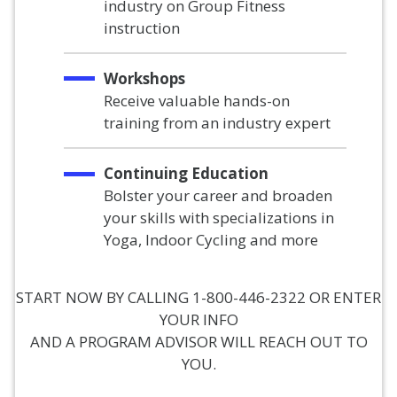
industry on Group Fitness
instruction
Workshops
Receive valuable hands-on
training from an industry expert
Continuing Education
Bolster your career and broaden
your skills with specializations in
Yoga, Indoor Cycling and more
START NOW BY CALLING 1-800-446-2322 OR ENTER
YOUR INFO
AND A PROGRAM ADVISOR WILL REACH OUT TO
YOU.