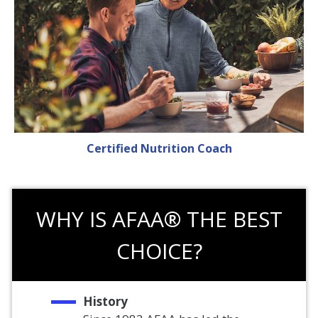
Certified Nutrition Coach
WHY IS AFAA® THE BEST
CHOICE?
History