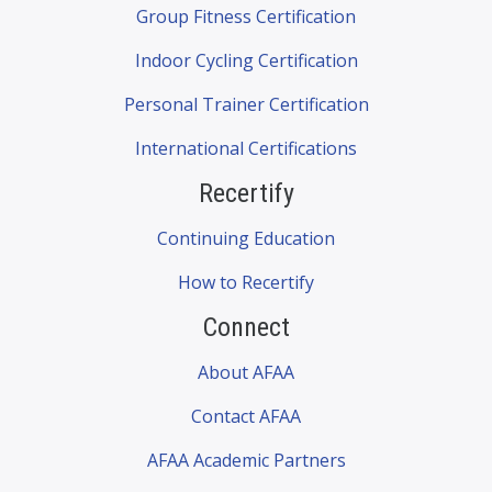
Group Fitness Certification
Indoor Cycling Certification
Personal Trainer Certification
International Certifications
Recertify
Continuing Education
How to Recertify
Connect
About AFAA
Contact AFAA
AFAA Academic Partners