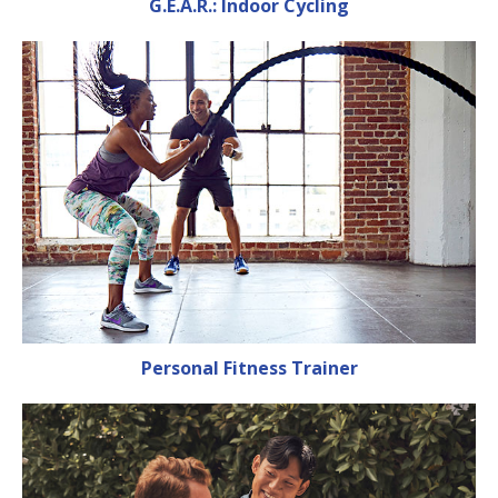
G.E.A.R.: Indoor Cycling
Personal Fitness Trainer