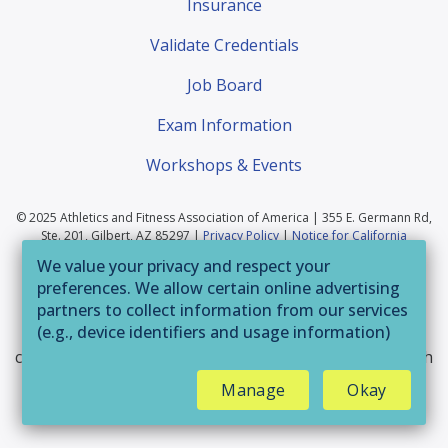
Insurance
Validate Credentials
Job Board
Exam Information
Workshops & Events
© 2025 Athletics and Fitness Association of America | 355 E. Germann Rd,
Ste. 201, Gilbert, AZ 85297 |
Privacy Policy
|
Notice for California
Residents
|
Website Terms of Use
|
Terms & Conditions
|
Your Privacy
We value your privacy and respect your
Choices
preferences. We allow certain online advertising
If you are having trouble accessing this website or
partners to collect information from our services
(e.g., device identifiers and usage information)
parts of it, please call 800-446-2322 or email
through technologies such as cookies and pixels
customerservice@afaa.com
and we will provide you with
to deliver ads that are more relevant to you and
assistance.
Manage
Okay
assist us with related analytics activities. This
may be considered "selling" or
"sharing/processing” for targeted online