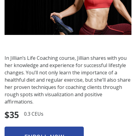
In Jillian’s Life Coaching course, Jillian shares with you
her knowledge and experience for successful lifestyle
changes. You’ll not only learn the importance of a
healthful diet and regular exercise, but she’ll also share
her proven techniques for coaching clients through
rough spots with visualization and positive
affirmations.
$35
0.3 CEUs