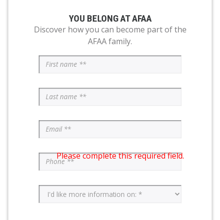
YOU BELONG AT AFAA
Discover how you can become part of the
AFAA family.
Please complete this required field.