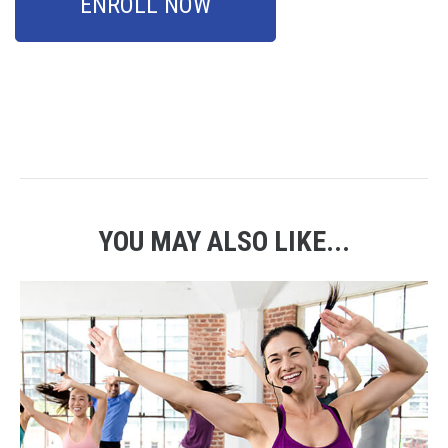
ENROLL NOW
YOU MAY ALSO LIKE...