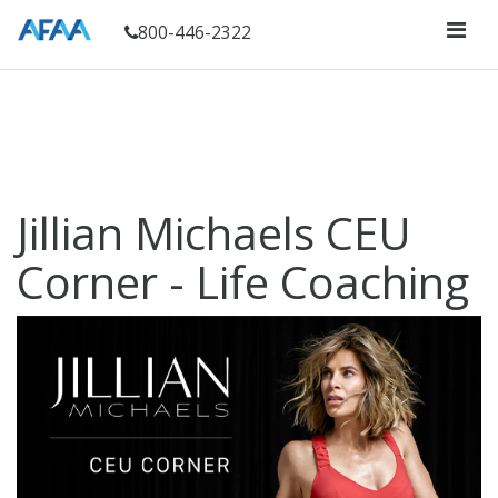
800-446-2322
Jillian Michaels CEU
Corner - Life Coaching