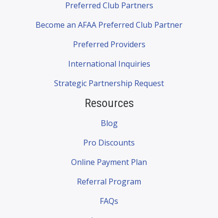
Preferred Club Partners
Become an AFAA Preferred Club Partner
Preferred Providers
International Inquiries
Strategic Partnership Request
Resources
Blog
Pro Discounts
Online Payment Plan
Referral Program
FAQs