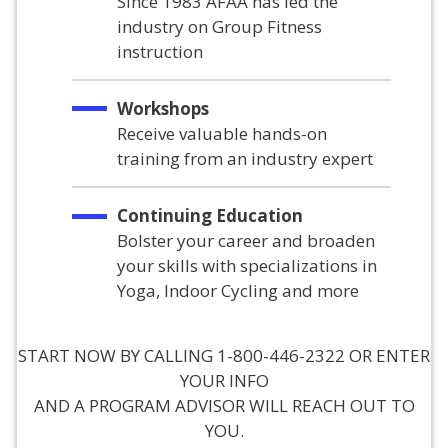
Since 1983 AFAA has led the
industry on Group Fitness
instruction
Workshops
Receive valuable hands-on
training from an industry expert
Continuing Education
Bolster your career and broaden
your skills with specializations in
Yoga, Indoor Cycling and more
START NOW BY CALLING 1-800-446-2322 OR ENTER
YOUR INFO
AND A PROGRAM ADVISOR WILL REACH OUT TO
YOU.