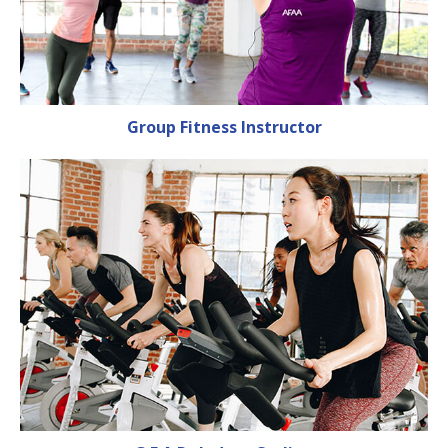
Group Fitness Instructor