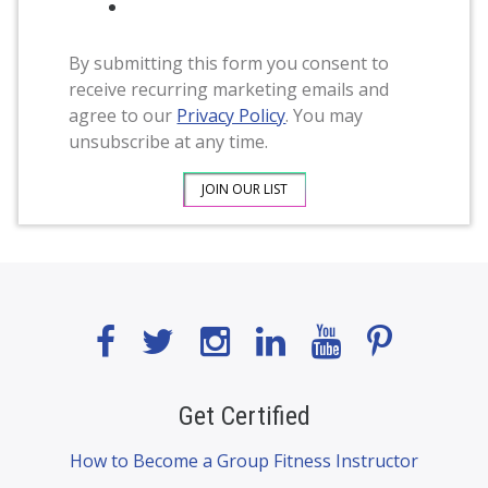
By submitting this form you consent to
receive recurring marketing emails and
agree to our
Privacy Policy
. You may
unsubscribe at any time.
Get Certified
How to Become a Group Fitness Instructor