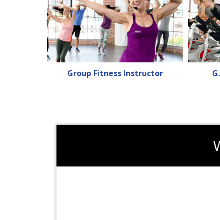
Group Fitness Instructor
G.