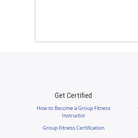
Get Certified
How to Become a Group Fitness
Instructor
Group Fitness Certification