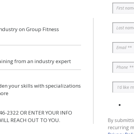
industry on Group Fitness
aining from an industry expert
en your skills with specializations
more
46-2322 OR ENTER YOUR INFO
ILL REACH OUT TO YOU.
By submitti
recurring m