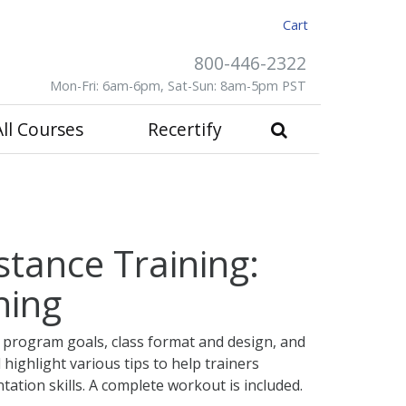
Cart
800-446-2322
Mon-Fri: 6am-6pm, Sat-Sun: 8am-5pm PST
All Courses
Recertify
stance Training:
ning
 program goals, class format and design, and
ll highlight various tips to help trainers
tation skills. A complete workout is included.