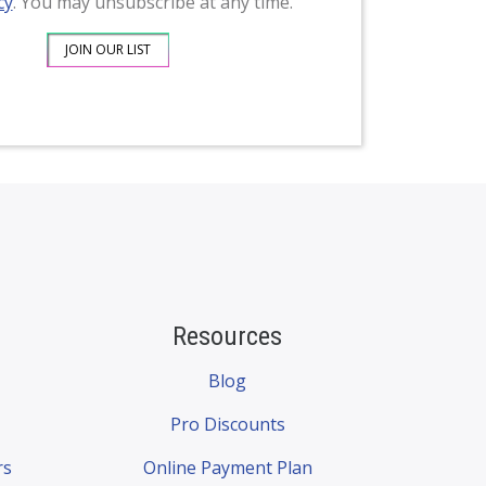
cy
. You may unsubscribe at any time.
Resources
Blog
Pro Discounts
rs
Online Payment Plan