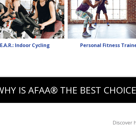
E.A.R.: Indoor Cycling
Personal Fitness Train
WHY IS AFAA® THE BEST CHOICE
Discover 