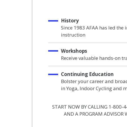
History
Since 1983 AFAA has led the 
instruction
Workshops
Receive valuable hands-on tr
Continuing Education
Bolster your career and broad
in Yoga, Indoor Cycling and 
START NOW BY CALLING 1-800-4
AND A PROGRAM ADVISOR W