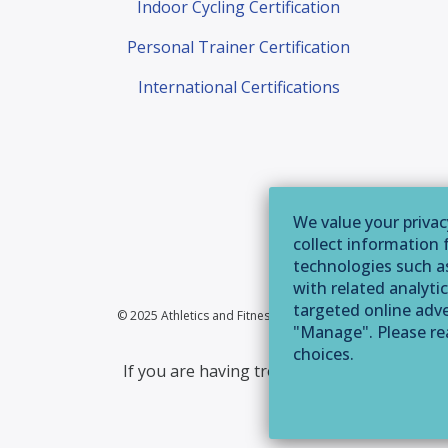
Indoor Cycling Certification
Personal Trainer Certification
International Certifications
We value your privac
collect information 
technologies such as
with related analytic
targeted online adver
© 2025 Athletics and Fitness Association of America | 355 
"Manage". Please r
choices.
If you are having trouble accessing this web