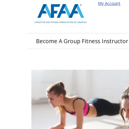
My Account
Become A Group Fitness Instructor