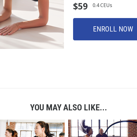
$59
0.4 CEUs
ENROLL NOW
YOU MAY ALSO LIKE...