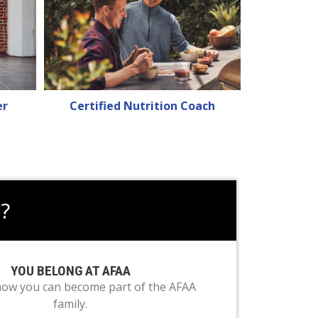
er
Certified Nutrition Coach
?
YOU BELONG AT AFAA
how you can become part of the AFAA
family.