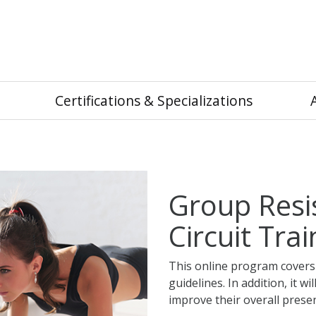
Certifications & Specializations
Group Resi
Circuit Trai
This online program covers
guidelines. In addition, it wi
improve their overall presen