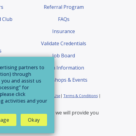
rs
Referral Program
 Club
FAQs
Insurance
Validate Credentials
s
Job Board
quest
ertising partners to
Exam Information
ation) through
Workshops & Events
o you and assist us
ocessing” for
please click
ia Residents
|
Website Terms of Use
|
Terms & Conditions
|
g activities and your
erservice@afaa.com
and we will provide you
age
Okay