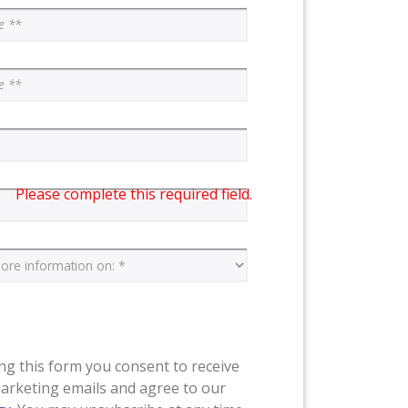
Please complete this required field.
ng this form you consent to receive
arketing emails and agree to our