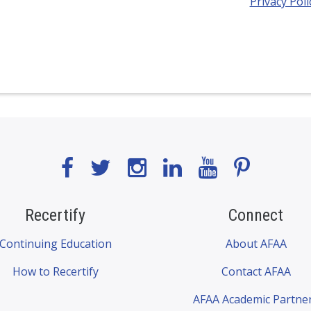
Privacy Poli
Recertify
Connect
Continuing Education
About AFAA
How to Recertify
Contact AFAA
AFAA Academic Partne