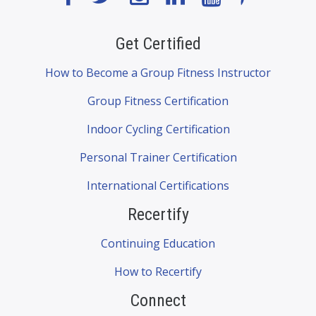
Get Certified
How to Become a Group Fitness Instructor
Group Fitness Certification
Indoor Cycling Certification
Personal Trainer Certification
International Certifications
Recertify
Continuing Education
How to Recertify
Connect