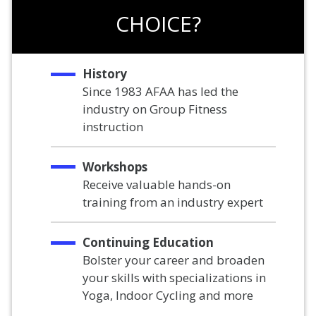
CHOICE?
History
Since 1983 AFAA has led the
industry on Group Fitness
instruction
Workshops
Receive valuable hands-on
training from an industry expert
Continuing Education
Bolster your career and broaden
your skills with specializations in
Yoga, Indoor Cycling and more