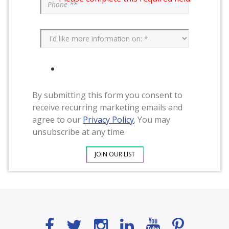
By submitting this form you consent to
receive recurring marketing emails and
agree to our
Privacy Policy
. You may
unsubscribe at any time.