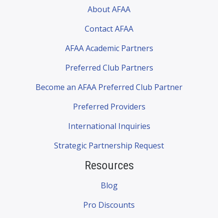
About AFAA
Contact AFAA
AFAA Academic Partners
Preferred Club Partners
Become an AFAA Preferred Club Partner
Preferred Providers
International Inquiries
Strategic Partnership Request
Resources
Blog
Pro Discounts