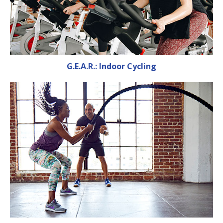
G.E.A.R.: Indoor Cycling