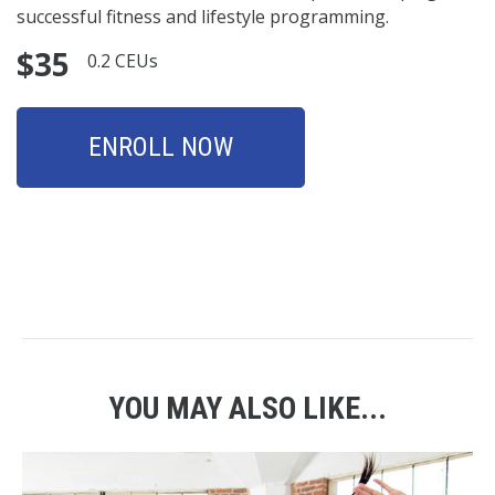
successful fitness and lifestyle programming.
$35
0.2 CEUs
ENROLL NOW
YOU MAY ALSO LIKE...