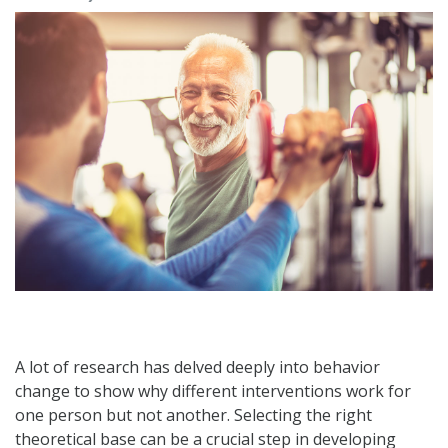
A lot of research has delved deeply into behavior
change to show why different interventions work for
one person but not another. Selecting the right
theoretical base can be a crucial step in developing