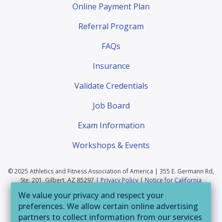
Online Payment Plan
Referral Program
FAQs
Insurance
Validate Credentials
Job Board
Exam Information
Workshops & Events
© 2025 Athletics and Fitness Association of America | 355 E. Germann Rd,
Ste. 201, Gilbert, AZ 85297 |
Privacy Policy
|
Notice for California
Residents
|
Website Terms of Use
|
Terms & Conditions
|
Your Privacy
We value your privacy and respect your
Choices
preferences. We allow certain online advertising
If you are having trouble accessing this website or
partners to collect information from our services