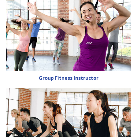
Group Fitness Instructor