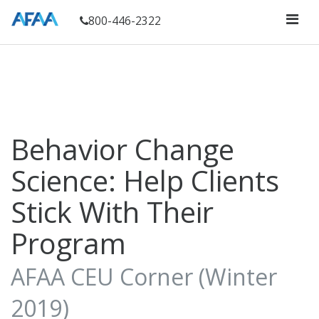
800-446-2322
Behavior Change
Science: Help Clients
Stick With Their
Program
AFAA CEU Corner (Winter
2019)