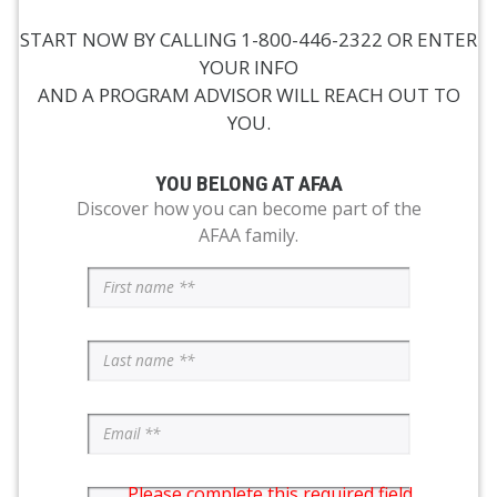
START NOW BY CALLING 1-800-446-2322 OR ENTER
YOUR INFO
AND A PROGRAM ADVISOR WILL REACH OUT TO
YOU.
YOU BELONG AT AFAA
Discover how you can become part of the
AFAA family.
Please complete this required field.