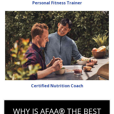
Personal Fitness Trainer
Certified Nutrition Coach
WHY IS AFAA® THE BEST