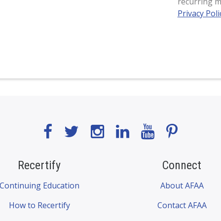
recurring m
Privacy Poli
Recertify
Connect
Continuing Education
About AFAA
How to Recertify
Contact AFAA