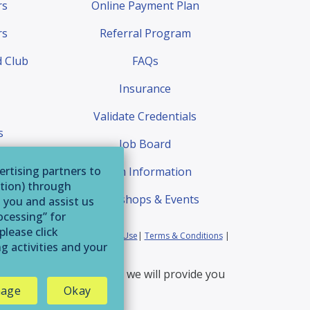
rs
Online Payment Plan
rs
Referral Program
 Club
FAQs
Insurance
Validate Credentials
s
Job Board
quest
ertising partners to
Exam Information
ation) through
Workshops & Events
o you and assist us
ocessing” for
please click
ia Residents
|
Website Terms of Use
|
Terms & Conditions
|
g activities and your
erservice@afaa.com
and we will provide you
age
Okay