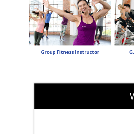
Group Fitness Instructor
G.