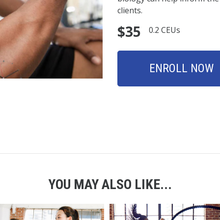
clients.
$35
0.2 CEUs
ENROLL NOW
YOU MAY ALSO LIKE...