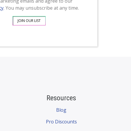
arketing emails and agree to our
cy
. You may unsubscribe at any time.
Resources
Blog
Pro Discounts