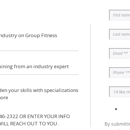
industry on Group Fitness
aining from an industry expert
en your skills with specializations
more
46-2322 OR ENTER YOUR INFO
ILL REACH OUT TO YOU.
By submitti