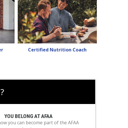
er
Certified Nutrition Coach
?
YOU BELONG AT AFAA
how you can become part of the AFAA