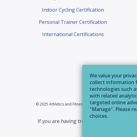
Indoor Cycling Certification
Personal Trainer Certification
International Certifications
We value your privac
collect information 
technologies such as
with related analytic
targeted online adver
© 2025 Athletics and Fitness Association of America | 355 
"Manage". Please r
choices.
If you are having trouble accessing this web