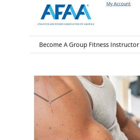
My Account
Become A Group Fitness Instructor