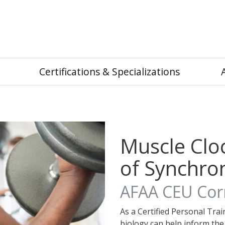
Certifications & Specializations
Muscle Clo
of Synchron
AFAA CEU Corn
As a Certified Personal Trai
biology can help inform th