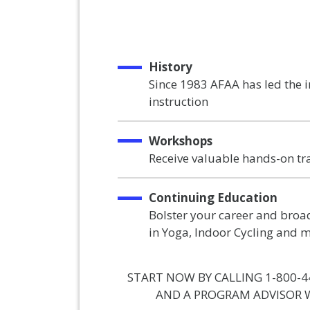
History
Since 1983 AFAA has led the 
instruction
Workshops
Receive valuable hands-on tr
Continuing Education
Bolster your career and broad
in Yoga, Indoor Cycling and 
START NOW BY CALLING 1-800-4
AND A PROGRAM ADVISOR W