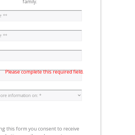
family.
Please complete this required field.
ng this form you consent to receive