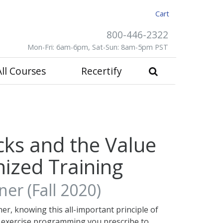
Cart
800-446-2322
Mon-Fri: 6am-6pm, Sat-Sun: 8am-5pm PST
All Courses
Recertify
cks and the Value
ized Training
er (Fall 2020)
ner, knowing this all-important principle of
e exercise programming you prescribe to