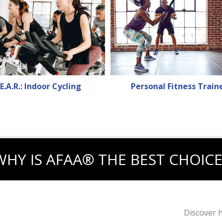
E.A.R.: Indoor Cycling
Personal Fitness Train
WHY IS AFAA® THE BEST CHOICE
Discover 