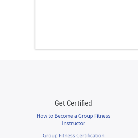
Get Certified
How to Become a Group Fitness
Instructor
Group Fitness Certification