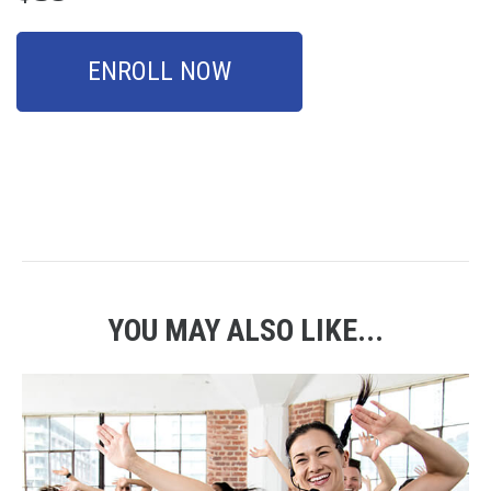
ENROLL NOW
YOU MAY ALSO LIKE...