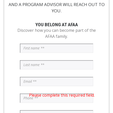
AND A PROGRAM ADVISOR WILL REACH OUT TO
YOU.
YOU BELONG AT AFAA
Discover how you can become part of the
AFAA family.
Please complete this required field.