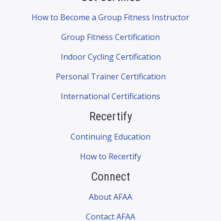
How to Become a Group Fitness Instructor
Group Fitness Certification
Indoor Cycling Certification
Personal Trainer Certification
International Certifications
Recertify
Continuing Education
How to Recertify
Connect
About AFAA
Contact AFAA