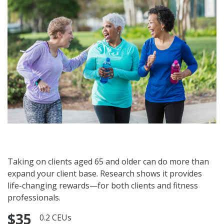
Taking on clients aged 65 and older can do more than
expand your client base. Research shows it provides
life-changing rewards—for both clients and fitness
professionals.
$35
0.2 CEUs