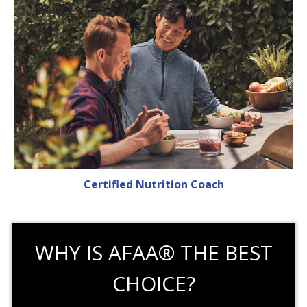
Certified Nutrition Coach
WHY IS AFAA® THE BEST
CHOICE?