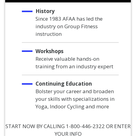
History
Since 1983 AFAA has led the
industry on Group Fitness
instruction
Workshops
Receive valuable hands-on
training from an industry expert
Continuing Education
Bolster your career and broaden
your skills with specializations in
Yoga, Indoor Cycling and more
START NOW BY CALLING 1-800-446-2322 OR ENTER
YOUR INFO