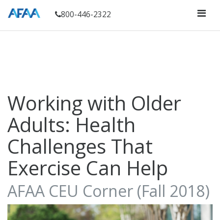
800-446-2322
Working with Older
Adults: Health
Challenges That
Exercise Can Help
AFAA CEU Corner (Fall 2018)