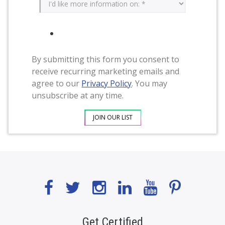
By submitting this form you consent to
receive recurring marketing emails and
agree to our
Privacy Policy
. You may
unsubscribe at any time.
Get Certified