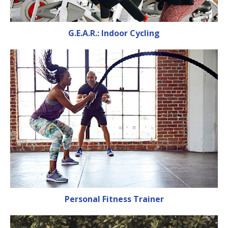
G.E.A.R.: Indoor Cycling
Personal Fitness Trainer