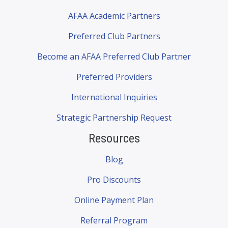
AFAA Academic Partners
Preferred Club Partners
Become an AFAA Preferred Club Partner
Preferred Providers
International Inquiries
Strategic Partnership Request
Resources
Blog
Pro Discounts
Online Payment Plan
Referral Program