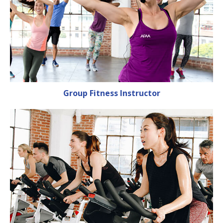
Group Fitness Instructor